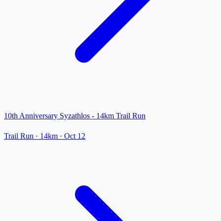
10th Anniversary Syzathlos - 14km Trail Run
Trail Run
· 14km
·
Oct 12