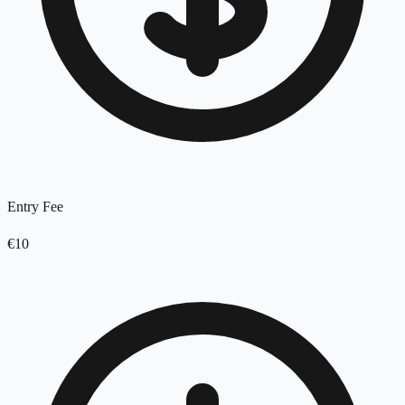
Entry Fee
€10