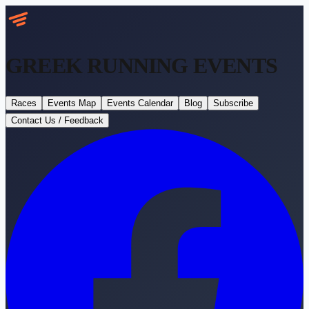
GREEK RUNNING
EVENTS
Races
Events Map
Events Calendar
Blog
Subscribe
Contact Us / Feedback