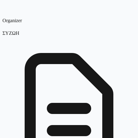
Organizer
ΣΥΖΩΗ