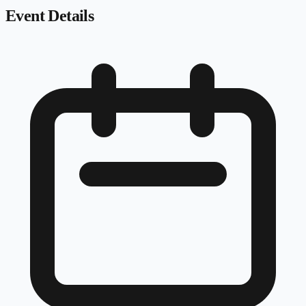
Event Details