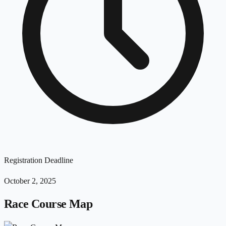
Registration Deadline
October 2, 2025
Race Course Map