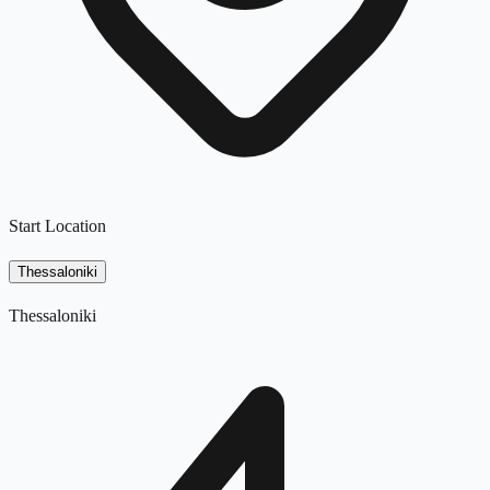
Start Location
Thessaloniki
Thessaloniki