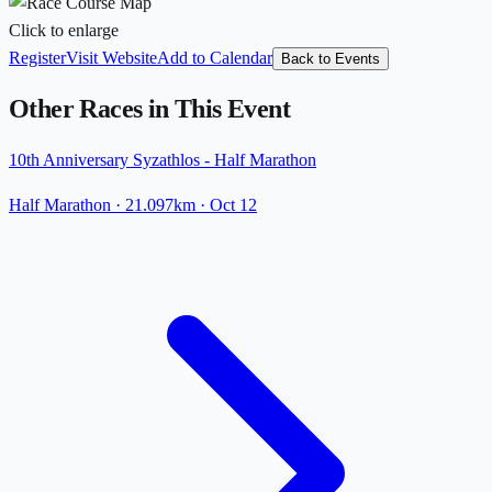
Click to enlarge
Register
Visit Website
Add to Calendar
Back to Events
Other Races in This Event
10th Anniversary Syzathlos - Half Marathon
Half Marathon
· 21.097km
·
Oct 12