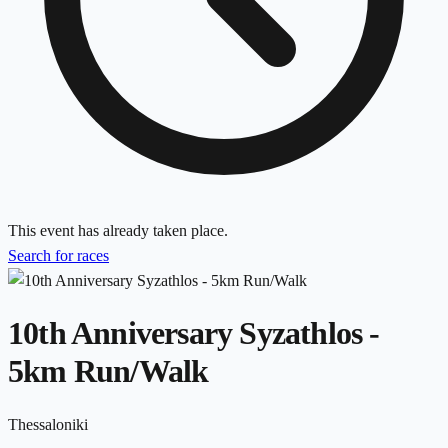
This event has already taken place.
Search for races
10th Anniversary Syzathlos -
5km Run/Walk
Thessaloniki