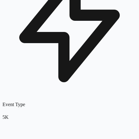
Event Type
5K