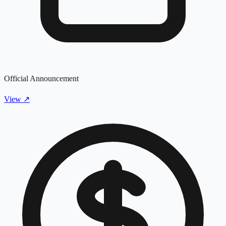
Official Announcement
View
↗