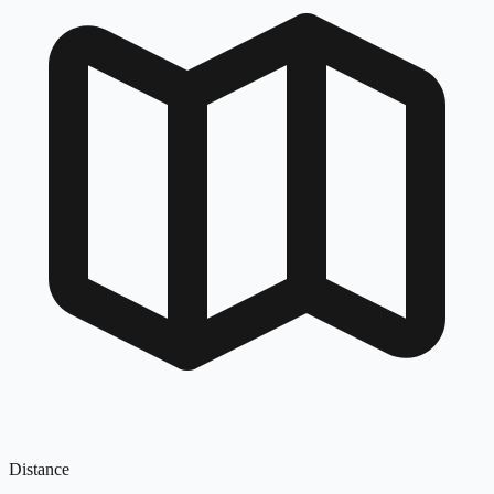
Distance