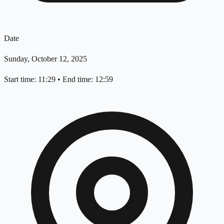
Date
Sunday, October 12, 2025
Start time: 11:29
•
End time: 12:59