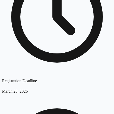
Registration Deadline
March 23, 2026