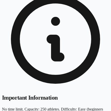
Important Information
No time limit. Capacity: 250 athletes. Difficulty: Easy (beginners