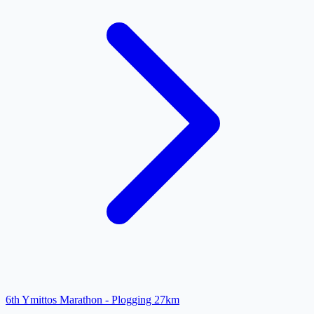
6th Ymittos Marathon - Plogging 27km