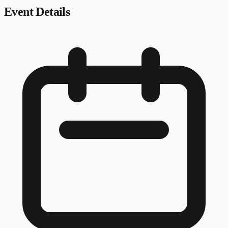
Event Details