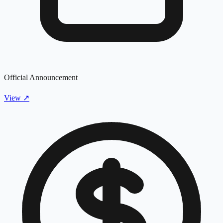
Official Announcement
View
↗