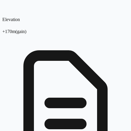
Elevation
+
170
m
(
gain
)