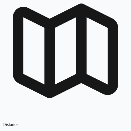
Distance