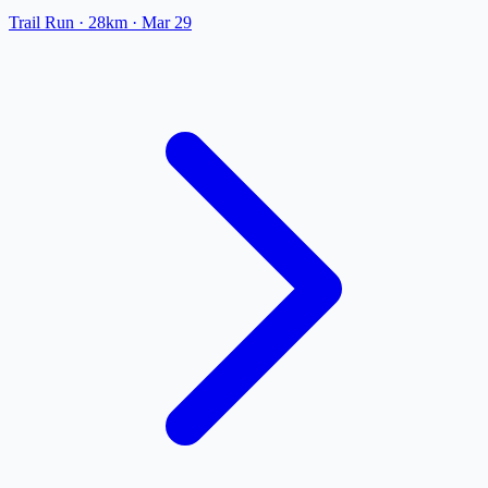
Trail Run
· 28km
·
Mar 29