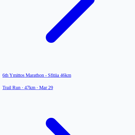
6th Ymittos Marathon - Sfitiia 46km
Trail Run
· 47km
·
Mar 29