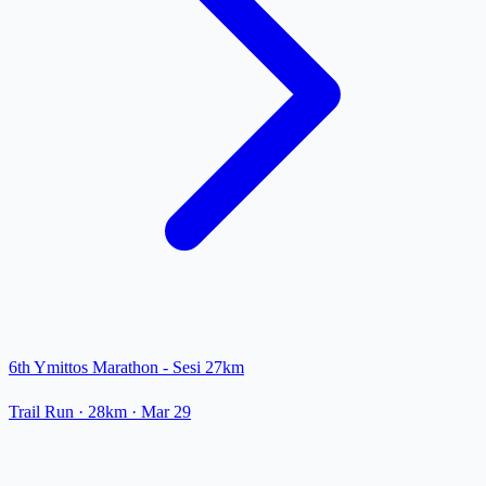
6th Ymittos Marathon - Sesi 27km
Trail Run
· 28km
·
Mar 29