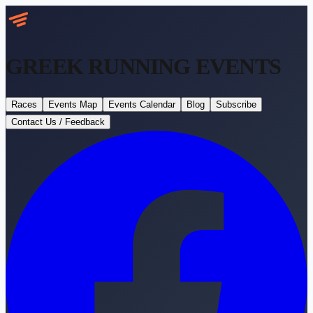
GREEK RUNNING
EVENTS
Races
Events Map
Events Calendar
Blog
Subscribe
Contact Us / Feedback