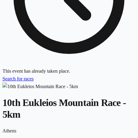
This event has already taken place.
Search for races
10th Eukleios Mountain Race -
5km
Athens