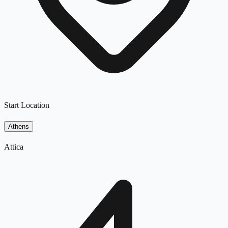
Start Location
Athens
Attica