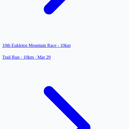
10th Eukleios Mountain Race - 10km
Trail Run
· 10km
·
Mar 29