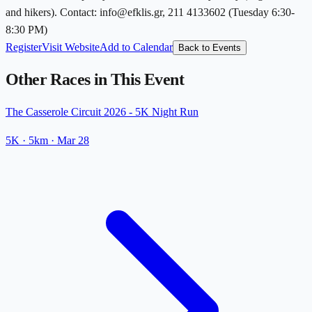
and hikers). Contact: info@efklis.gr, 211 4133602 (Tuesday 6:30-
8:30 PM)
Register
Visit Website
Add to Calendar
Back to Events
Other Races in This Event
The Casserole Circuit 2026 - 5K Night Run
5K
· 5km
·
Mar 28