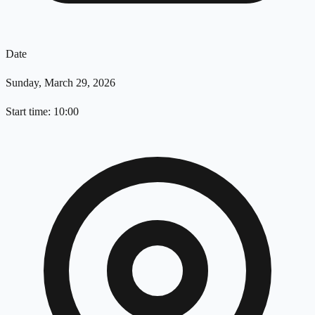
Date
Sunday, March 29, 2026
Start time: 10:00