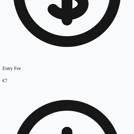
Entry Fee
€7