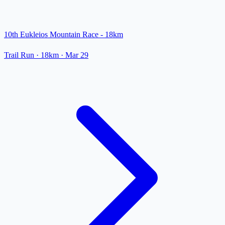
10th Eukleios Mountain Race - 18km
Trail Run
· 18km
·
Mar 29