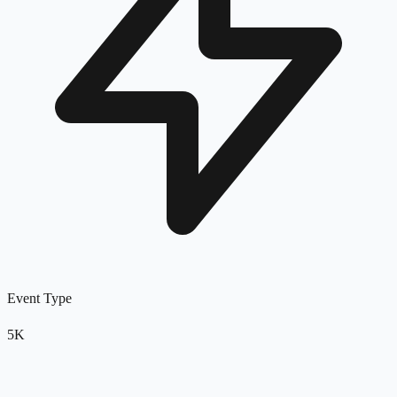
Event Type
5K