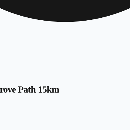
 Grove Path 15km