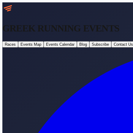
GREEK RUNNING
EVENTS
Races
Events Map
Events Calendar
Blog
Subscribe
Contact Us