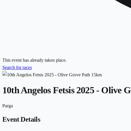
This event has already taken place.
Search for races
10th Angelos Fetsis 2025 - Olive
Parga
Event Details