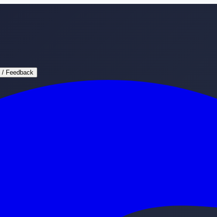
 / Feedback