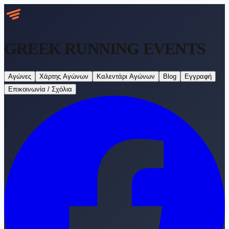
GREEK RUNNING
EVENTS
Αγώνες
Χάρτης Αγώνων
Καλεντάρι Αγώνων
Blog
Εγγραφή
Επικοινωνία / Σχόλια